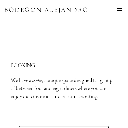
BOOKING
We have a
txoko
, a unique space designed for groups
of between four and eight diners where you can
enjoy our cuisine in a more intimate setting.