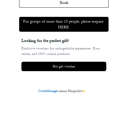
BODEGÓN ALEJA
MENU
TXOKO