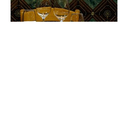
Apúntate a nuestra newsletter