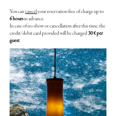
BOOKING
You can
cancel
your reservation free of charge up to
6 hours
in advance.
GIFT
In case of no-show or cancellation after this time, the
credit/debit card provided will be charged
30 € per
guest
.
CONTACT
RELIVE THE HIST